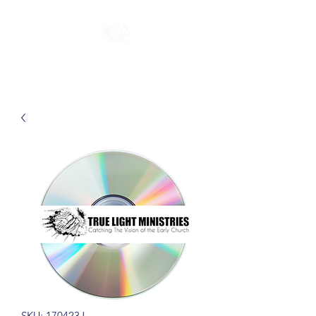
SKU: 170423J