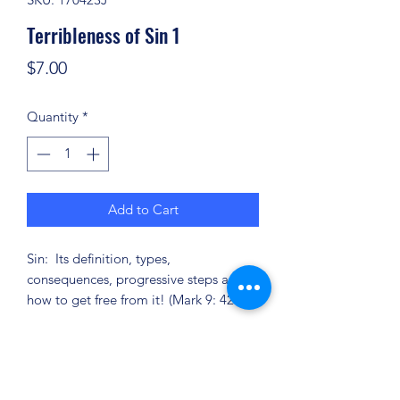
Terribleness of Sin 1
Price
$7.00
Quantity
*
Add to Cart
Sin: Its definition, types,
consequences, progressive steps and
how to get free from it! (Mark 9: 42-44)