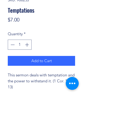
Temptations
Price
$7.00
Quantity
*
Add to Cart
This sermon deals with temptation and
the power to withstand it. (1 Cor. 10-
13)