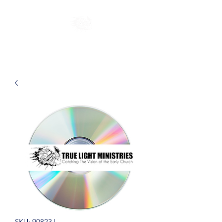
SKU: 90823J