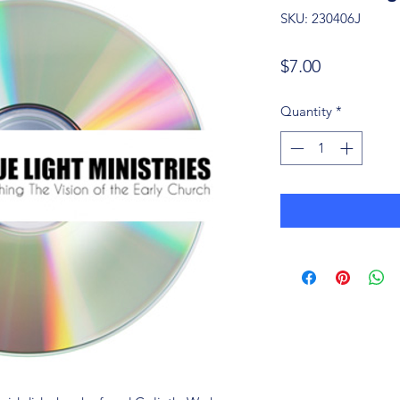
SKU: 230406J
Price
$7.00
Quantity
*