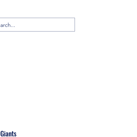
 Giants