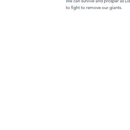
We can survive and prosper as D
to fight to remove our giants.