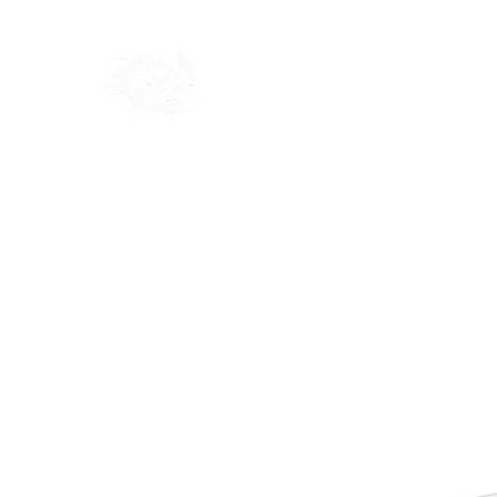
Home
Shop
Blog
Ab