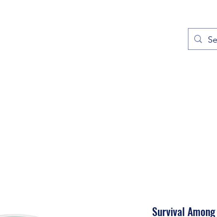
out
Prayers
Service Times
Give
Contact
More
Survival Among