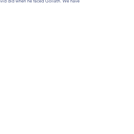
avid did when he faced Goliath. We have
(904) 281-1411
7018 A C Skinner Pkwy, Jacksonville, FL 32256, USA