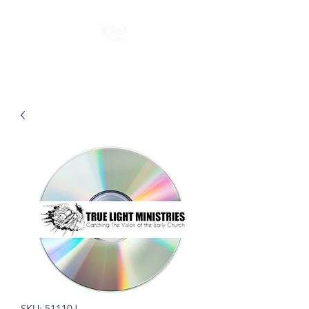
SKU: 51110J