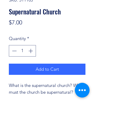
Supernatural Church
Price
$7.00
Quantity
*
Add to Cart
What is the supernatural church? Why
must the church be supernatural?