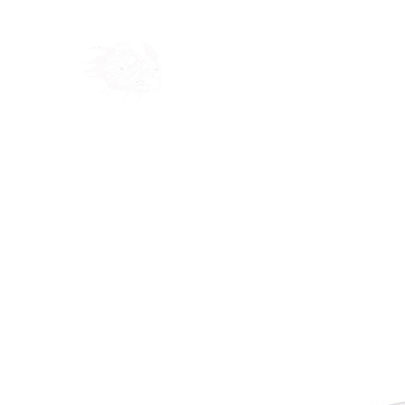
Home
Shop
Blog
Ab