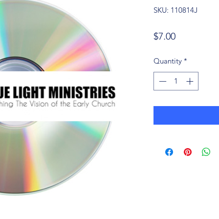
SKU: 110814J
Price
$7.00
Quantity
*