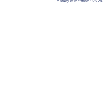
A study of Matthew 4:23-25.