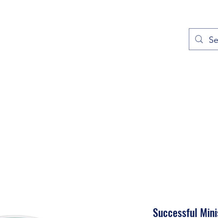
out
Prayers
Service Times
Give
Contact
More
Successful Mini