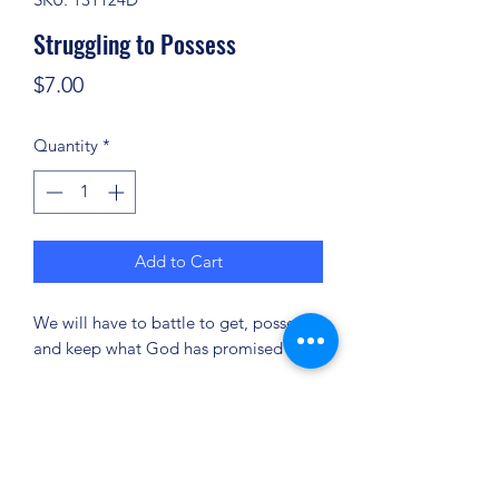
Struggling to Possess
Price
$7.00
Quantity
*
Add to Cart
We will have to battle to get, possess
and keep what God has promised us.