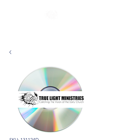
SKU: 131124D