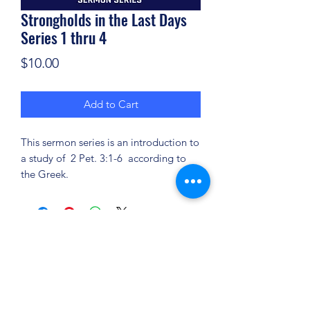
Strongholds in the Last Days
Series 1 thru 4
Price
$10.00
Add to Cart
This sermon series is an introduction to
a study of 2 Pet. 3:1-6 according to
the Greek.
(904) 281-1411