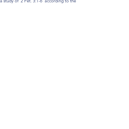
 a study of 2 Pet. 3:1-6 according to the
(904) 281-1411
7018 A C Skinner Pkwy, Jacksonville, FL 32256, USA