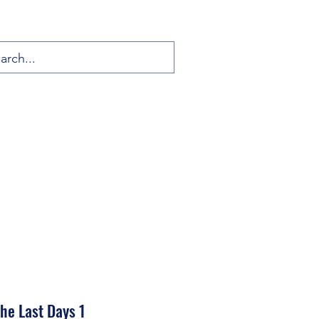
the Last Days 1