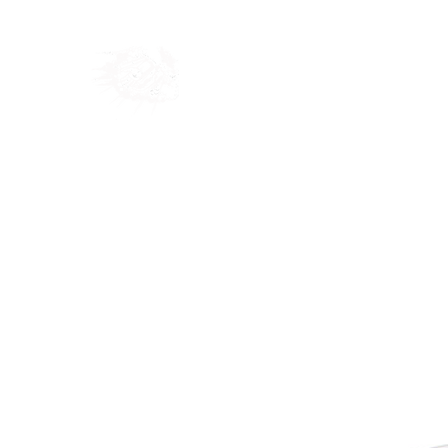
Home
Shop
Blog
Ab