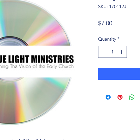
SKU: 170112J
Price
$7.00
Quantity
*