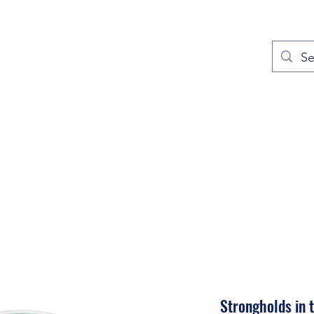
out
Prayers
Service Times
Give
Contact
More
Strongholds in 