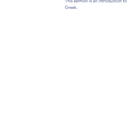
This sermon is an introduction to
Greek.