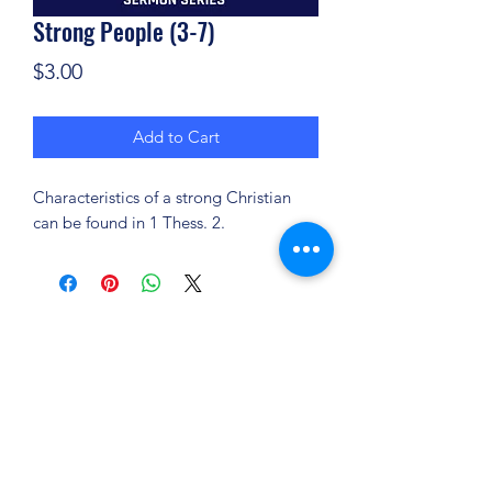
Strong People (3-7)
Price
$3.00
Add to Cart
Characteristics of a strong Christian
can be found in 1 Thess. 2.
(904) 281-1411
7018 A C Skinner Pkwy, Jacksonville, FL 32256,
USA