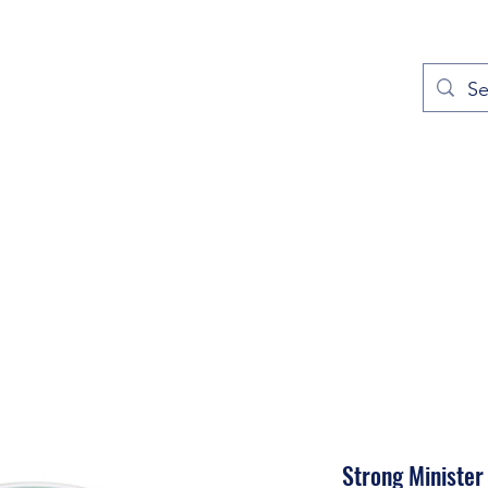
out
Prayers
Service Times
Give
Contact
More
Strong Minister