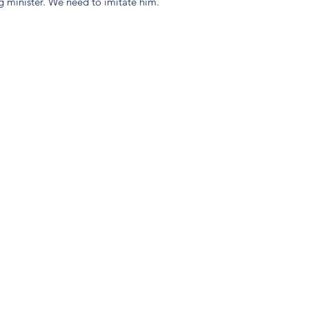
g minister. We need to imitate him.
(904) 281-1411
7018 A C Skinner Pkwy, Jacksonville, FL 32256, USA