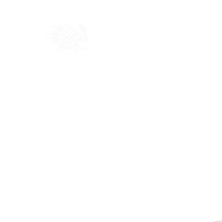
Home
Shop
Blog
Ab