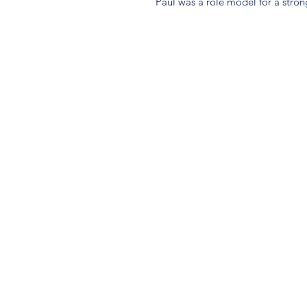
Paul was a role model for a stron