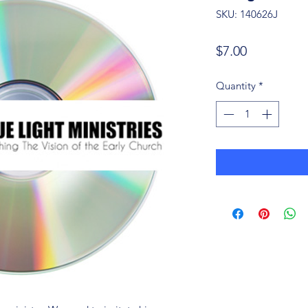
SKU: 140626J
Price
$7.00
Quantity
*