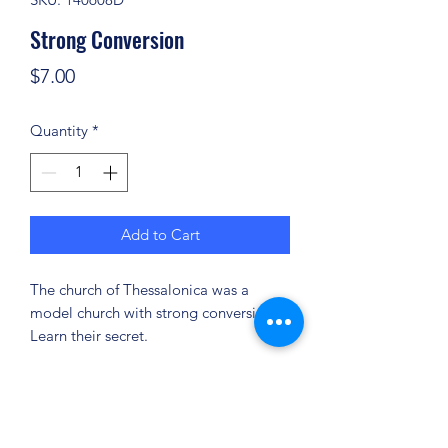
Strong Conversion
Price
$7.00
Quantity
*
Add to Cart
The church of Thessalonica was a
model church with strong conversions.
Learn their secret.