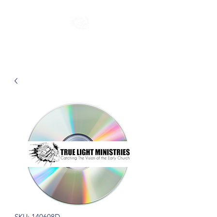
SKU: 140608D