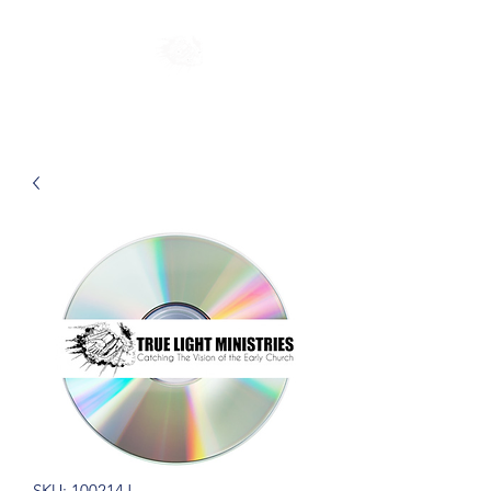
SKU: 100214J