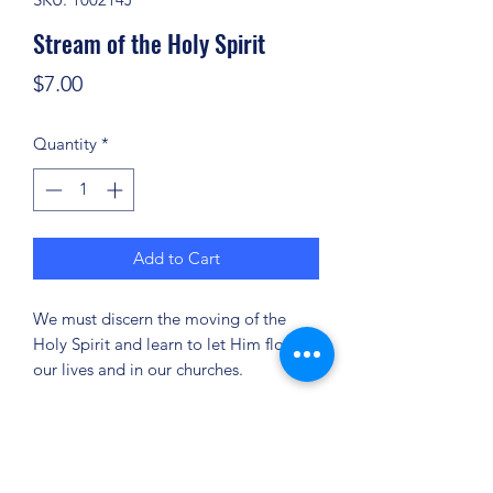
Stream of the Holy Spirit
Price
$7.00
Quantity
*
Add to Cart
We must discern the moving of the
Holy Spirit and learn to let Him flow in
our lives and in our churches.