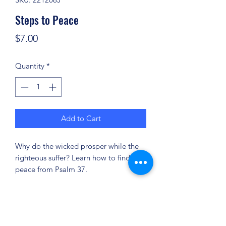
Steps to Peace
Price
$7.00
Quantity
*
Add to Cart
Why do the wicked prosper while the
righteous suffer? Learn how to find
peace from Psalm 37.