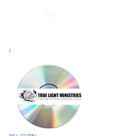
SKU: 221208J