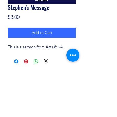
Stephen's Message
Price
$3.00
Add to Cart
This is a sermon from Acts 8:1-4.
(904) 281-1411
7018 A C Skinner Pkwy, Jacksonville, FL 32256,
USA