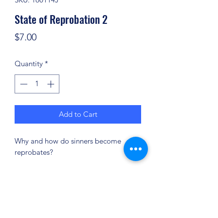
State of Reprobation 2
Price
$7.00
Quantity
*
Add to Cart
Why and how do sinners become
reprobates?