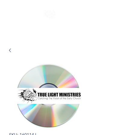
SKU: 160114J