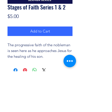
Stages of Faith Series 1 & 2
Price
$5.00
Add to Cart
The progressive faith of the nobleman
is seen here as he approaches Jesus for
the healing of his son.
(904) 281-1411
7018 A C Skinner Pkwy, Jacksonville, FL 32256,