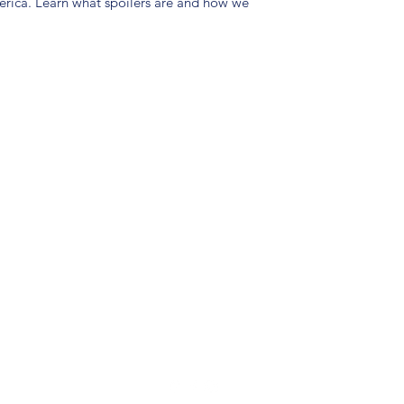
merica. Learn what spoilers are and how we
(904) 281-1411
7018 A C Skinner Pkwy, Jacksonville, FL 32256, USA