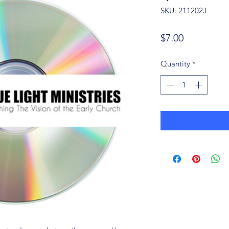
SKU: 211202J
Price
$7.00
Quantity
*