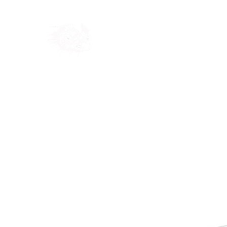
Home
Shop
Blog
Ab