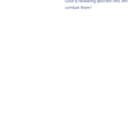
God is releasing spoilers into A
combat them!