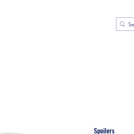
out
Prayers
Service Times
Give
Contact
More
Spoilers