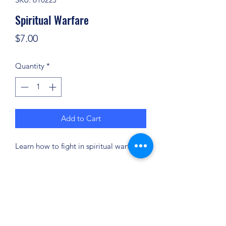
Spiritual Warfare
Price
$7.00
Quantity
*
Add to Cart
Learn how to fight in spiritual warfare!