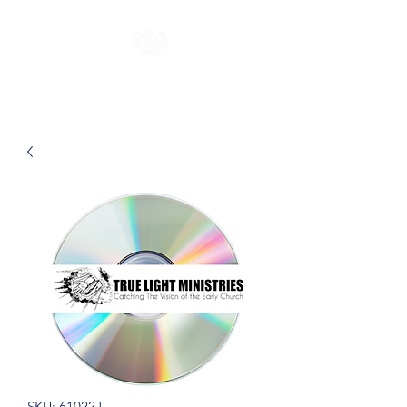
SKU: 61022J