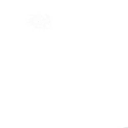
Home
Shop
Blog
Ab