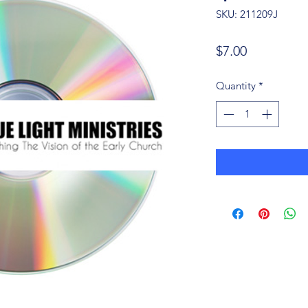
SKU: 211209J
Price
$7.00
Quantity
*