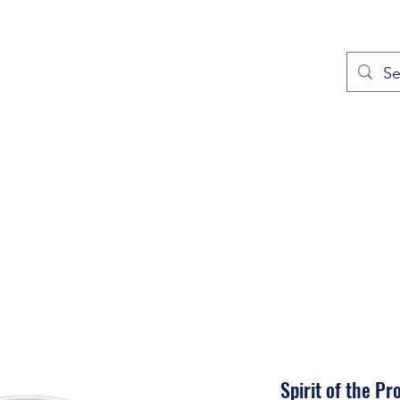
out
Prayers
Service Times
Give
Contact
More
Spirit of the Pr