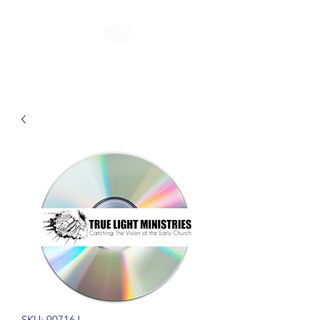
SKU: 90716J