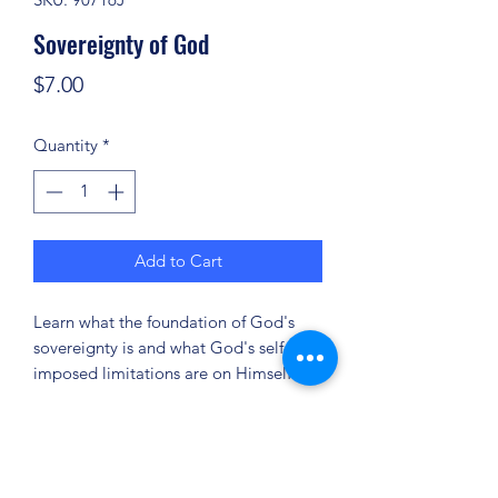
Sovereignty of God
Price
$7.00
Quantity
*
Add to Cart
Learn what the foundation of God's
sovereignty is and what God's self-
imposed limitations are on Himself.