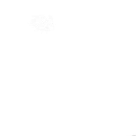
Home
Shop
Blog
Ab