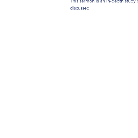
This sermon is an in-depth study 
discussed.