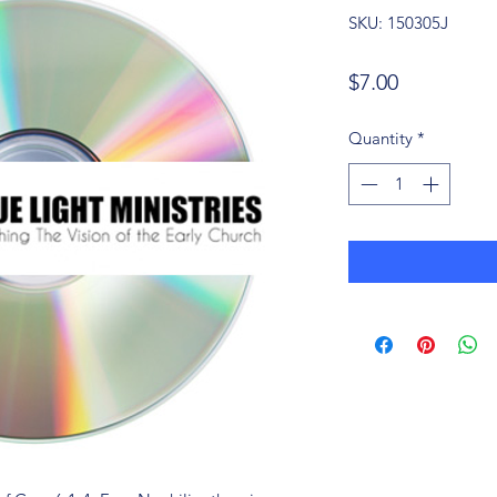
SKU: 150305J
Price
$7.00
Quantity
*