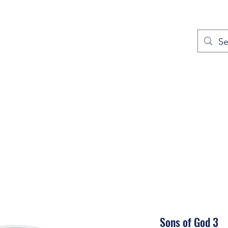
out
Prayers
Service Times
Give
Contact
More
Sons of God 3