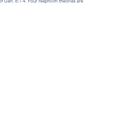
of Gen. 6:1-4. Four Nephilim theories are
(904) 281-1411
7018 A C Skinner Pkwy, Jacksonville, FL 32256, USA