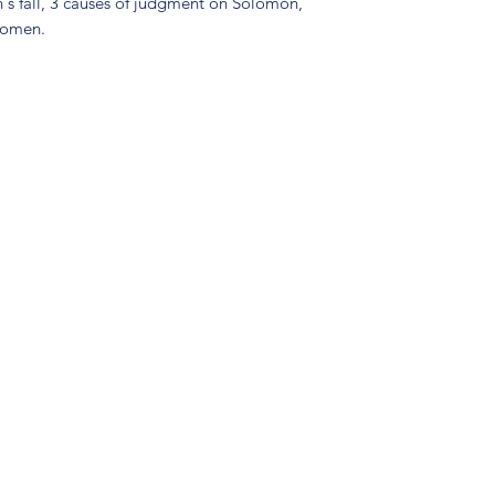
's fall, 3 causes of judgment on Solomon,
women.
(904) 281-1411
7018 A C Skinner Pkwy, Jacksonville, FL 32256, USA