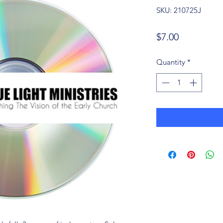
SKU: 210725J
Price
$7.00
Quantity
*