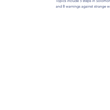
Topics include 5 steps in Solomon
and 8 warnings against strange 