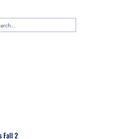
 Fall 2