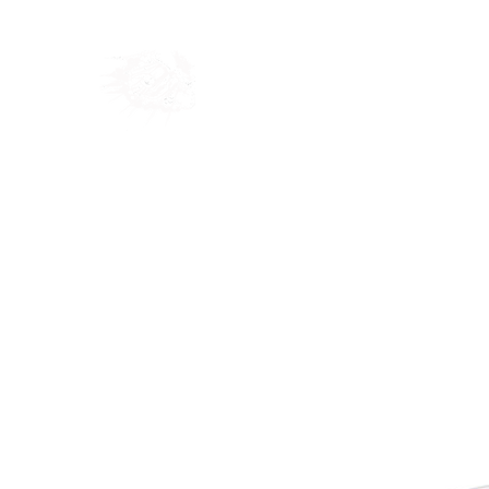
Home
Shop
Blog
Ab