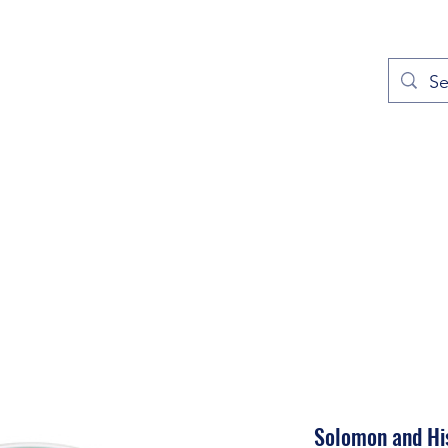
out
Prayers
Service Times
Give
Contact
More
Solomon and His