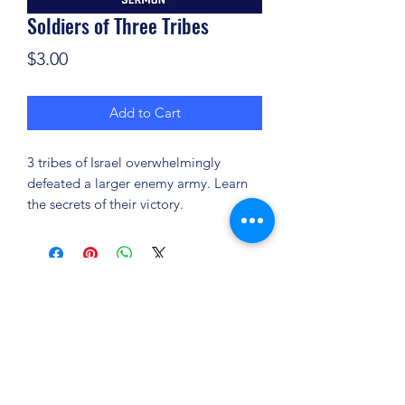
Soldiers of Three Tribes
Price
$3.00
Add to Cart
3 tribes of Israel overwhelmingly
defeated a larger enemy army. Learn
the secrets of their victory.
(904) 281-1411
7018 A C Skinner Pkwy, Jacksonville, FL 32256,