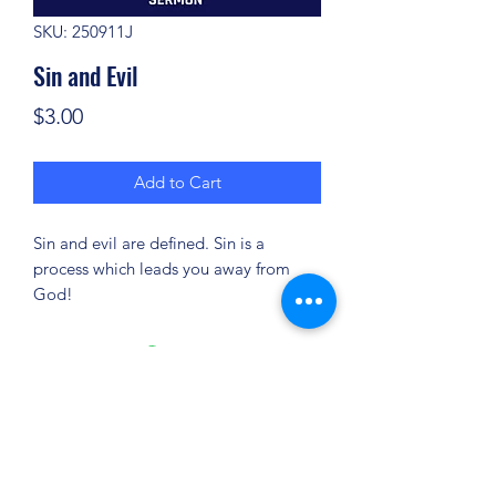
SKU: 250911J
Sin and Evil
Price
$3.00
Add to Cart
Sin and evil are defined. Sin is a
process which leads you away from
God!
(904) 281-1411