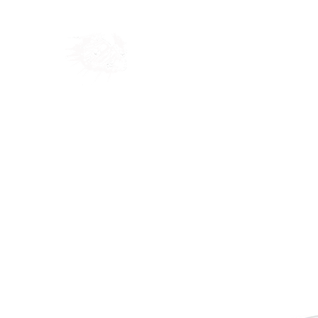
Home
Shop
Blog
Ab