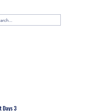
t Days 3