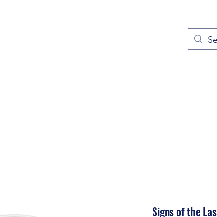
out
Prayers
Service Times
Give
Contact
More
Signs of the Las