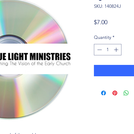
SKU: 140824J
Price
$7.00
Quantity
*