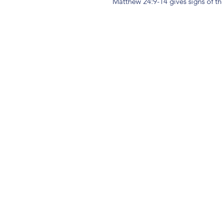
Matthew 24:9-14 gives signs of th