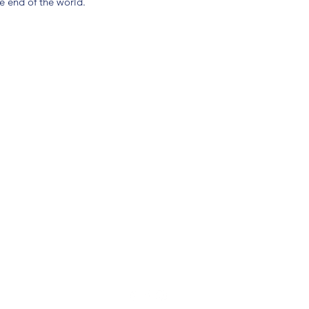
e end of the world.
(904) 281-1411
7018 A C Skinner Pkwy, Jacksonville, FL 32256, USA