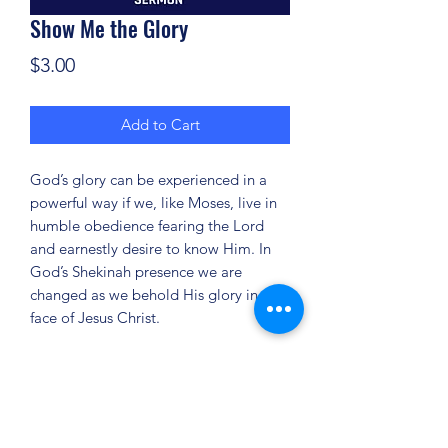
Show Me the Glory
Price
$3.00
Add to Cart
God’s glory can be experienced in a
powerful way if we, like Moses, live in
humble obedience fearing the Lord
and earnestly desire to know Him. In
God’s Shekinah presence we are
changed as we behold His glory in the
face of Jesus Christ.