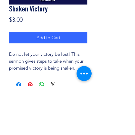
Shaken Victory
Price
$3.00
Add to Cart
Do not let your victory be lost! This
sermon gives steps to take when your
promised victory is being shaken.
(904) 281-1411
7018 A C Skinner Pkwy, Jacksonville, FL 32256,