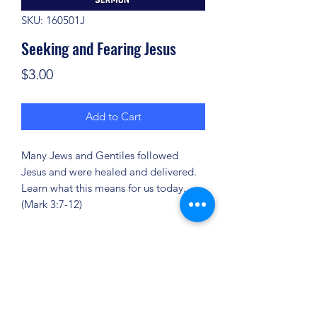
SKU: 160501J
Seeking and Fearing Jesus
Price
$3.00
Add to Cart
Many Jews and Gentiles followed
Jesus and were healed and delivered.
Learn what this means for us today.
(Mark 3:7-12)