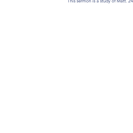
This sermon is a study of Matt. 2