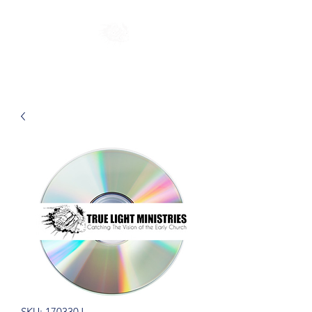
SKU: 170330J