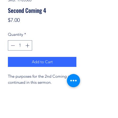
Second Coming 4
Price
$7.00
Quantity
*
Add to Cart
The purposes for the 2nd Coming are
continued in this sermon.