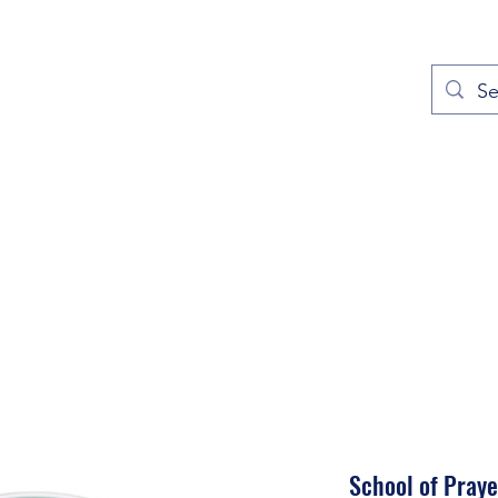
out
Prayers
Service Times
Give
Contact
More
School of Praye