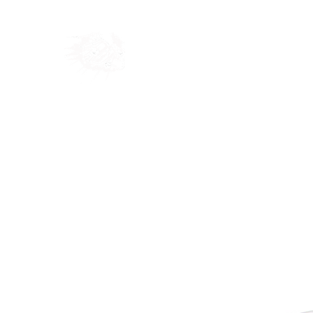
Home
Shop
Blog
Ab