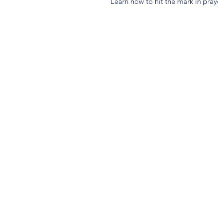
Learn how to hit the mark in pra