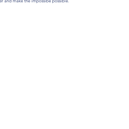
yer and make the impossibe possible.
(904) 281-1411
7018 A C Skinner Pkwy, Jacksonville, FL 32256, USA