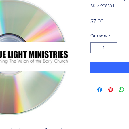
SKU: 90830J
Price
$7.00
Quantity
*