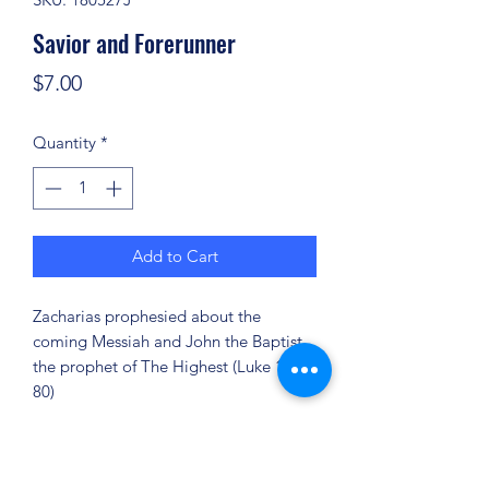
Savior and Forerunner
Price
$7.00
Quantity
*
Add to Cart
Zacharias prophesied about the
coming Messiah and John the Baptist,
the prophet of The Highest (Luke 1:67-
80)