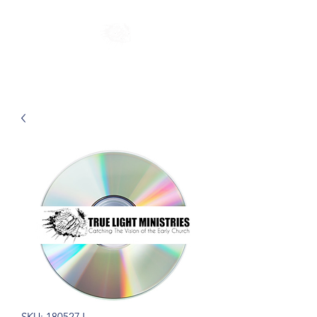
SKU: 180527J