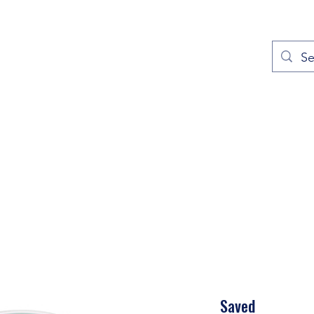
out
Prayers
Service Times
Give
Contact
More
Saved