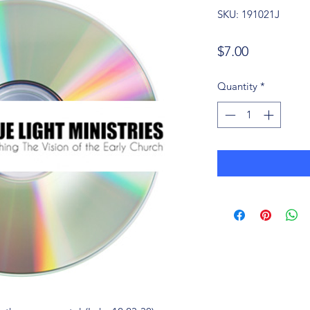
SKU: 191021J
Price
$7.00
Quantity
*