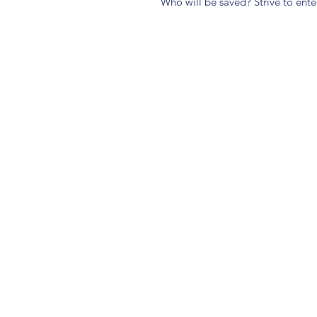
Who will be saved? Strive to ente