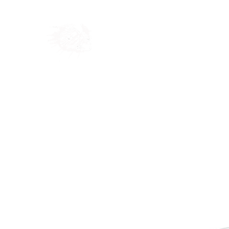
Home
Shop
Blog
Ab