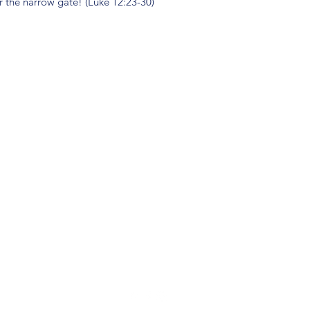
r the narrow gate! (Luke 12:23-30)
(904) 281-1411
7018 A C Skinner Pkwy, Jacksonville, FL 32256, USA