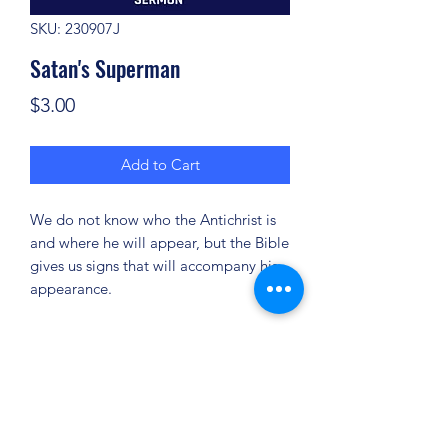
SKU: 230907J
Satan's Superman
Price
$3.00
Add to Cart
We do not know who the Antichrist is
and where he will appear, but the Bible
gives us signs that will accompany his
appearance.