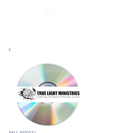
SKU: 101017J