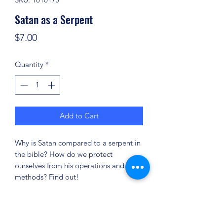
Satan as a Serpent
Price
$7.00
Quantity
*
Add to Cart
Why is Satan compared to a serpent in
the bible? How do we protect
ourselves from his operations and
methods? Find out!