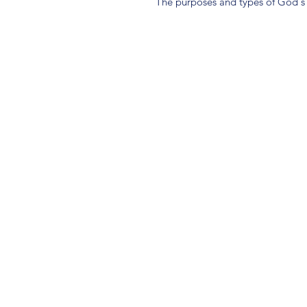
The purposes and types of God's 