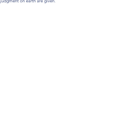
judgment on earth are given.
(904) 281-1411
7018 A C Skinner Pkwy, Jacksonville, FL 32256, USA