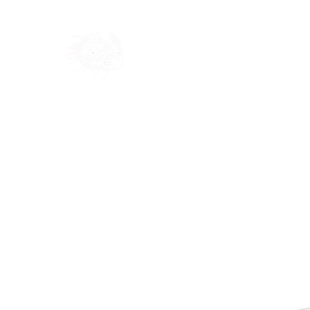
Home
Shop
Blog
Ab