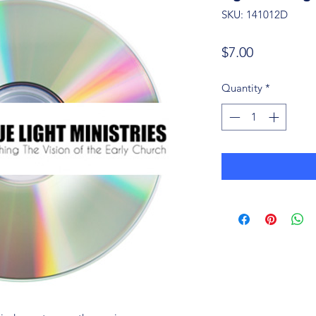
SKU: 141012D
Price
$7.00
Quantity
*