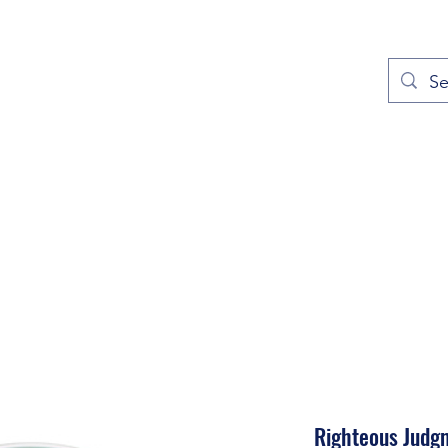
out
Prayers
Service Times
Give
Contact
More
Righteous Judg