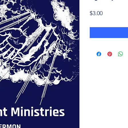
Price
$3.00