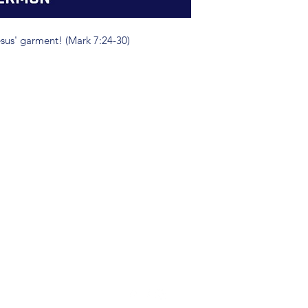
sus' garment! (Mark 7:24-30)
(904) 281-1411
7018 A C Skinner Pkwy, Jacksonville, FL 32256, USA