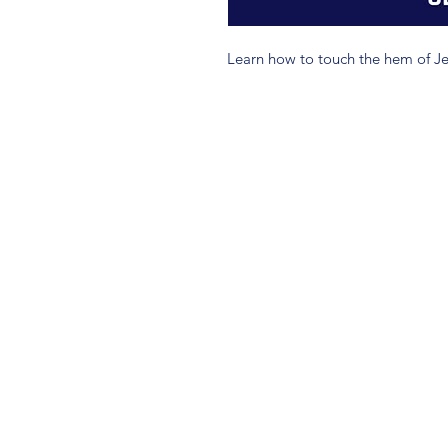
Learn how to touch the hem of Je