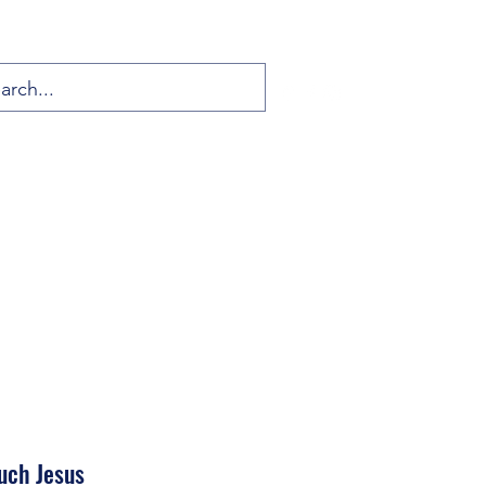
uch Jesus