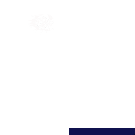
Home
Shop
Blog
Ab