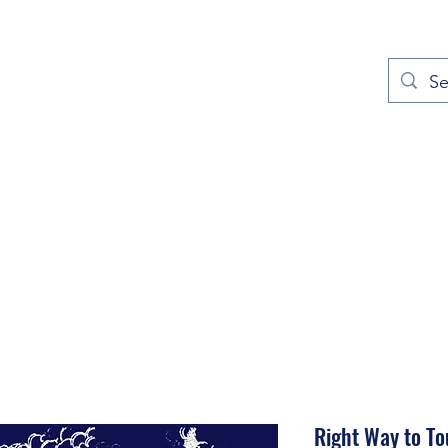
out
Prayers
Service Times
Give
Contact
More
Right Way to To