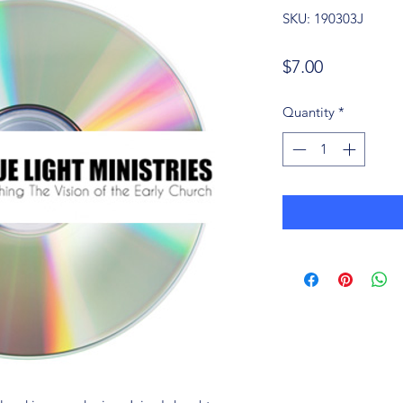
SKU: 190303J
Price
$7.00
Quantity
*