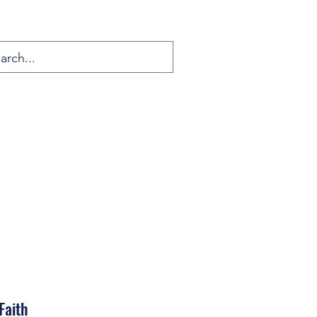
Faith