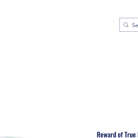
out
Prayers
Service Times
Give
Contact
More
Reward of True 