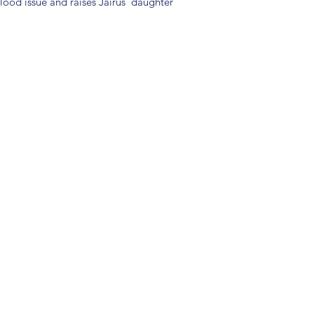
ood issue and raises Jairus' daughter
(904) 281-1411
7018 A C Skinner Pkwy, Jacksonville, FL 32256, USA