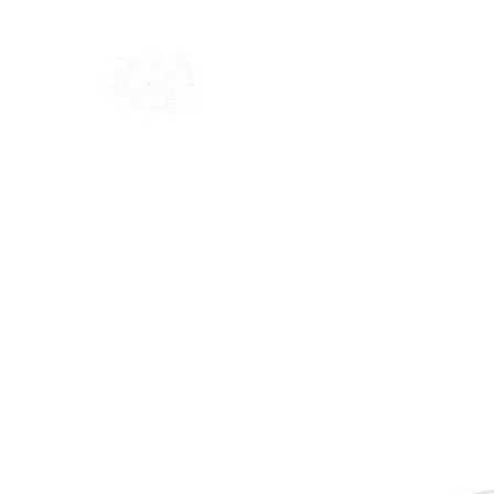
Home
Shop
Blog
Ab