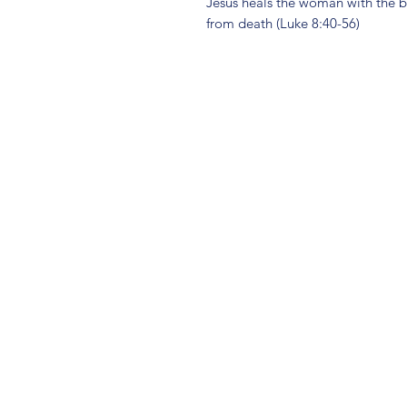
Jesus heals the woman with the bl
from death (Luke 8:40-56)