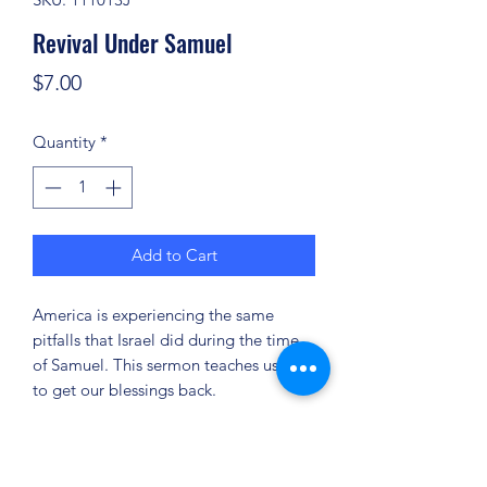
Revival Under Samuel
Price
$7.00
Quantity
*
Add to Cart
America is experiencing the same
pitfalls that Israel did during the time
of Samuel. This sermon teaches us how
to get our blessings back.