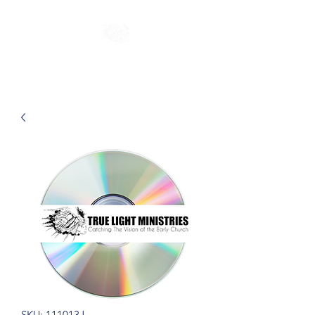
SKU: 111013J