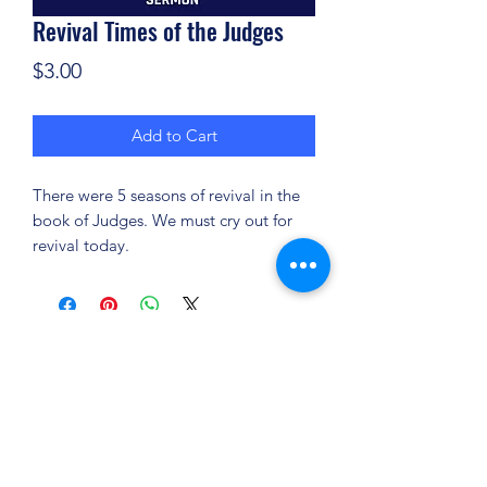
Revival Times of the Judges
Price
$3.00
Add to Cart
There were 5 seasons of revival in the
book of Judges. We must cry out for
revival today.
(904) 281-1411
7018 A C Skinner Pkwy, Jacksonville, FL 32256,