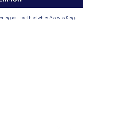
ning as Israel had when Asa was King.
(904) 281-1411
7018 A C Skinner Pkwy, Jacksonville, FL 32256, USA