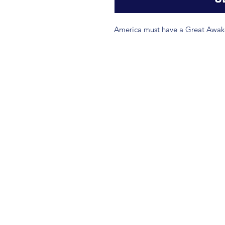
America must have a Great Awake