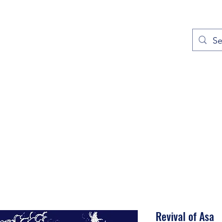
out
Prayers
Service Times
Give
Contact
More
Revival of Asa