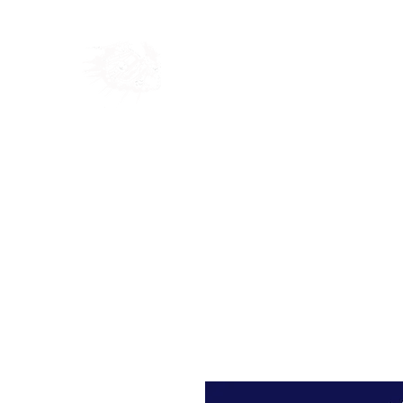
Home
Shop
Blog
Ab