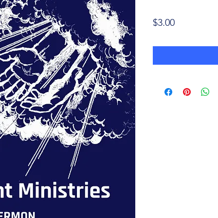
Price
$3.00