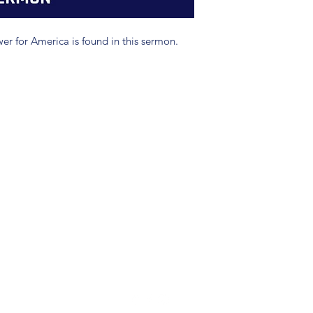
swer for America is found in this sermon.
(904) 281-1411
7018 A C Skinner Pkwy, Jacksonville, FL 32256, USA