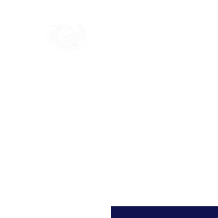
Home
Shop
Blog
Ab