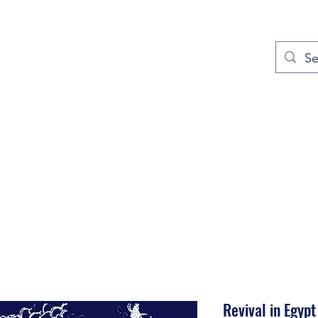
out
Prayers
Service Times
Give
Contact
More
Revival in Egypt