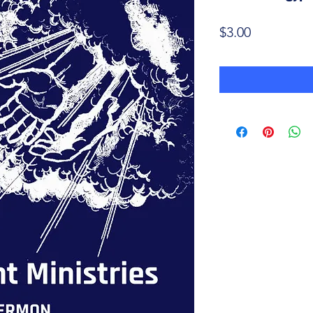
Price
$3.00