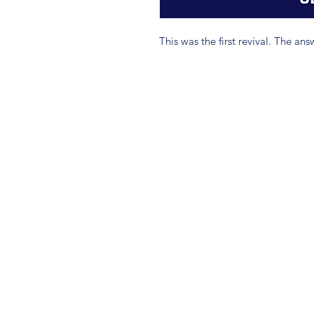
This was the first revival. The an