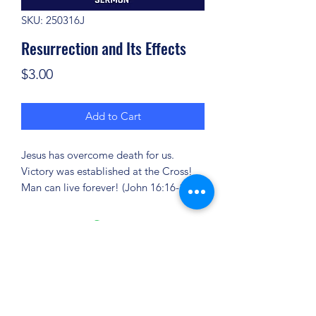
SKU: 250316J
Resurrection and Its Effects
Price
$3.00
Add to Cart
Jesus has overcome death for us.
Victory was established at the Cross!
Man can live forever! (John 16:16-18)
(904) 281-1411