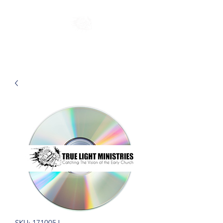
SKU: 171005J