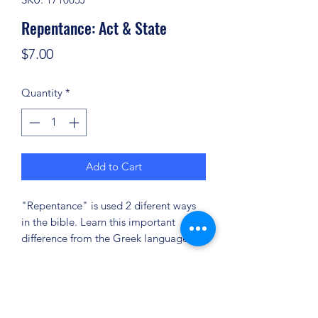
Repentance: Act & State
Price
$7.00
Quantity
*
Add to Cart
"Repentance" is used 2 diferent ways
in the bible. Learn this important
difference from the Greek language!