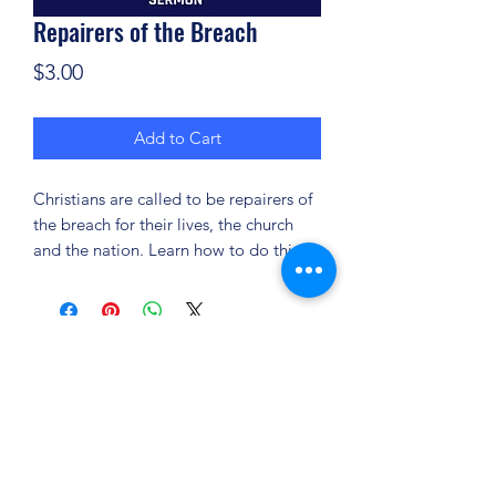
Repairers of the Breach
Price
$3.00
Add to Cart
Christians are called to be repairers of
the breach for their lives, the church
and the nation. Learn how to do this!
(904) 281-1411
7018 A C Skinner Pkwy, Jacksonville, FL 32256,