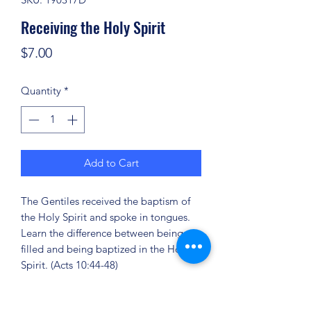
Receiving the Holy Spirit
Price
$7.00
Quantity
*
Add to Cart
The Gentiles received the baptism of
the Holy Spirit and spoke in tongues.
Learn the difference between being
filled and being baptized in the Holy
Spirit. (Acts 10:44-48)