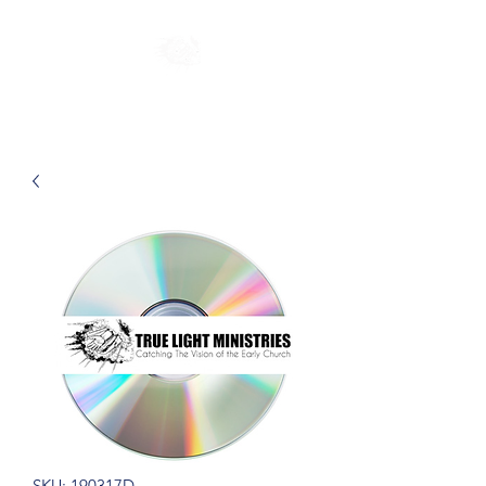
SKU: 190317D