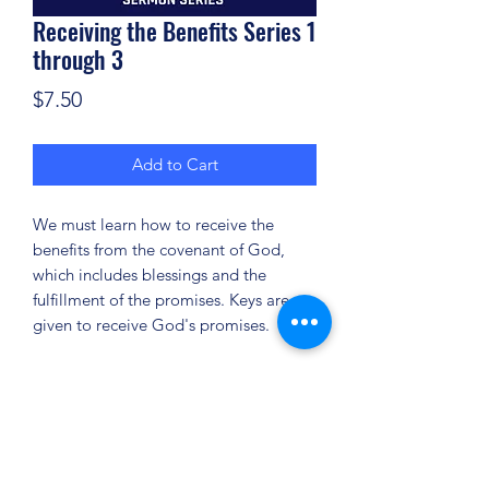
Receiving the Benefits Series 1
through 3
Price
$7.50
Add to Cart
We must learn how to receive the
benefits from the covenant of God,
which includes blessings and the
fulfillment of the promises. Keys are
given to receive God's promises.