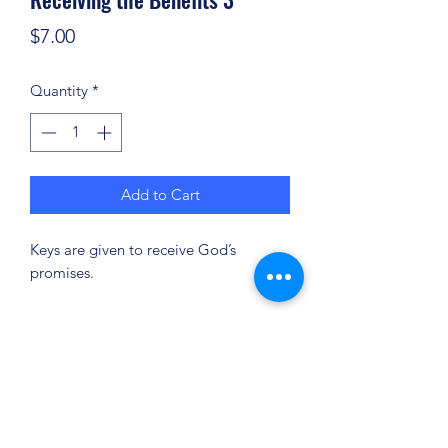
Price
$7.00
Quantity
*
Add to Cart
Keys are given to receive God’s
promises.
(904) 281-1411