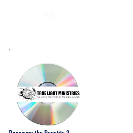
Receiving the Benefits 3