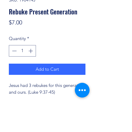
Rebuke Present Generation
Price
$7.00
Quantity
*
Add to Cart
Jesus had 3 rebukes for this generation
and ours. (Luke 9:37-45)