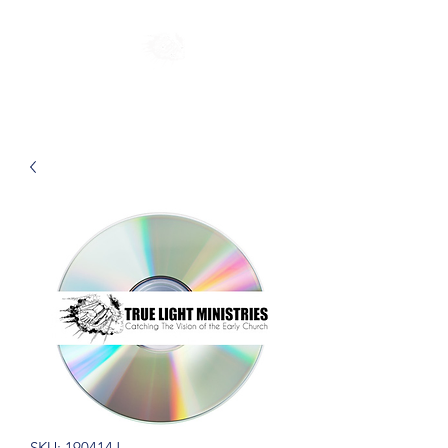
SKU: 190414J