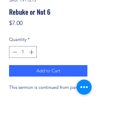
Rebuke or Not 6
Price
$7.00
Quantity
*
Add to Cart
This sermon is continued from part 5.