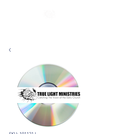
SKU: 191121J